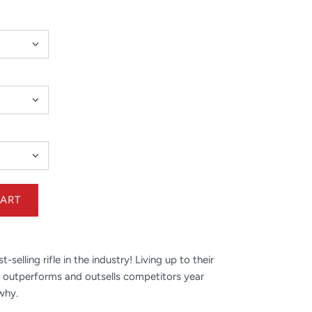
selling rifle in the industry! Living up to their
ies outperforms and outsells competitors year
 why.