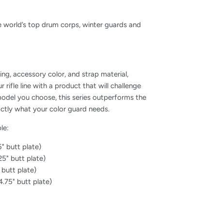
the world’s top drum corps, winter guards and
zing, accessory color, and strap material,
r rifle line with a product that will challenge
del you choose, this series outperforms the
actly what your color guard needs.
le:
5" butt plate)
.25" butt plate)
" butt plate)
 4.75" butt plate)