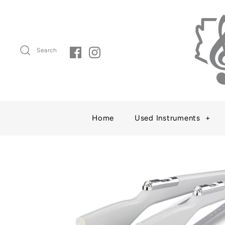
Search
Home
Used Instruments
+