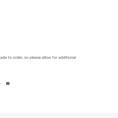
made to order, so please allow for additional