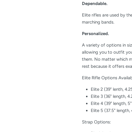
Dependable.
Elite rifles are used by 
marching bands.
Personalized.
A variety of options in si
allowing you to outfit you
them. No matter which mo
rest because it offers ex
Elite Rifle Options Availab
Elite 2 (39" lenth, 4.2
Elite 3 (36" length, 4
Elite 4 (39" length, 5
Elite 5 (37.5" length,
Strap Options: