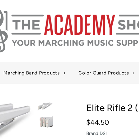
Marching Band Products
+
Color Guard Products
+
Elite Rifle 2 
$44.50
Brand
DSI