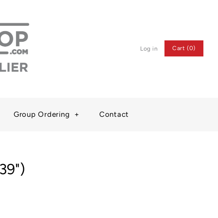
Cart (0)
Log in
Group Ordering
+
Contact
(39")