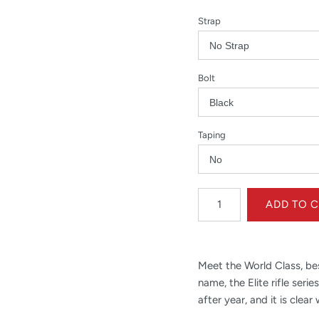
Strap
Bolt
Taping
Meet the World Class, best-
name, the Elite rifle ser
after year, and it is clear