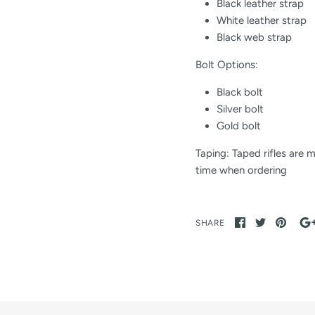
Black leather strap
White leather strap
Black web strap
Bolt Options:
Black ​bolt
​Silver bolt
​Gold ​bolt
Taping: Taped rifles are 
time when ordering
SHARE