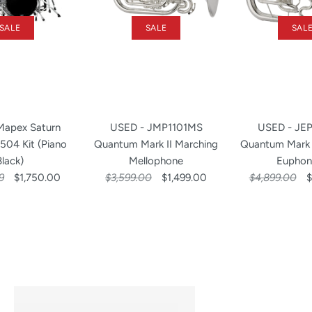
SALE
SALE
SAL
Mapex Saturn
USED - JMP1101MS
USED - JE
 504 Kit (Piano
Quantum Mark II Marching
Quantum Mark 
Black)
Mellophone
Euphon
9
$1,750.00
$3,599.00
$1,499.00
$4,899.00
$