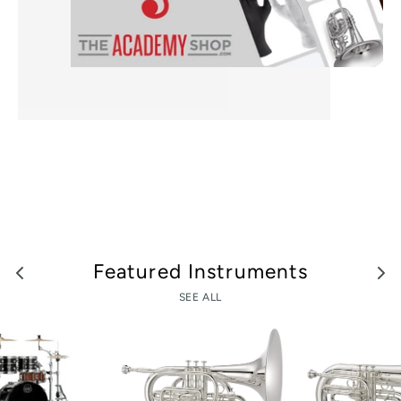
Featured Instruments
SEE ALL