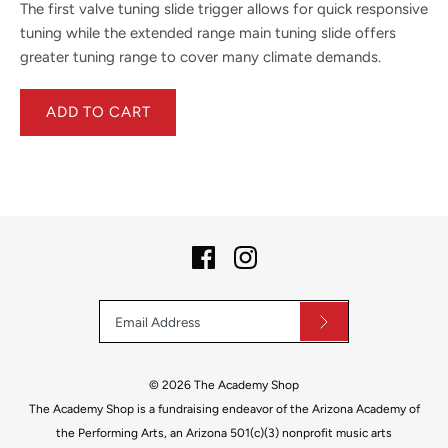
The first valve tuning slide trigger allows for quick responsive
tuning while the extended range main tuning slide offers
greater tuning range to cover many climate demands.
© 2026
The Academy Shop
The Academy Shop is a fundraising endeavor of the Arizona Academy of
the Performing Arts, an Arizona 501(c)(3) nonprofit music arts