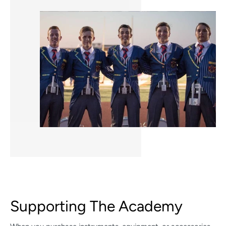
Supporting The Academy