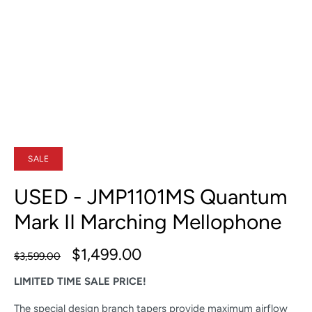
SALE
USED - JMP1101MS Quantum
Mark II Marching Mellophone
$1,499.00
$3,599.00
LIMITED TIME SALE PRICE!
The special design branch tapers provide maximum airflow