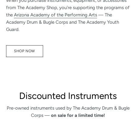
When you purchase instruments, equipment, or accessories
from The Academy Shop, you're supporting the programs of
the
Arizona Academy of the Performing Arts
— The
Academy Drum & Bugle Corps and The Academy Youth
Guard.
SHOP NOW
Discounted Instruments
Pre-owned instruments used by The Academy Drum & Bugle
Corps —
on sale for a limited time!