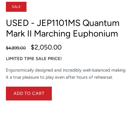
SALE
USED - JEP1101MS Quantum
Mark II Marching Euphonium
$2,050.00
$4,899.00
LIMITED TIME SALE PRICE!
Ergonomically designed and incredibly well-balanced making
it a true pleasure to play even after hours of rehearsal.