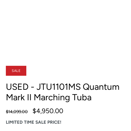
SALE
USED - JTU1101MS Quantum
Mark II Marching Tuba
$4,950.00
$14,099.00
LIMITED TIME SALE PRICE!