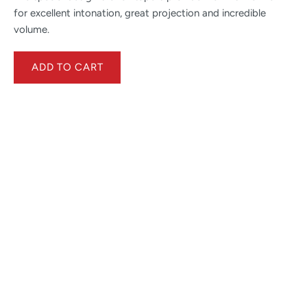
for excellent intonation, great projection and incredible
volume.