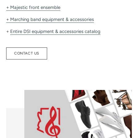
+ Majestic front ensemble
+ Marching band equipment & accessories
+
Entire DSI equipment & accessories catalog
CONTACT US