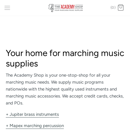
(0)
Your home for marching music
supplies
The Academy Shop is your one-stop-shop for all your
marching music needs. We supply music programs
nationwide with the highest quality used instruments and
marching music accessories. We accept credit cards, checks,
and POs.
+ Jupiter brass instruments
+ Mapex marching percussion