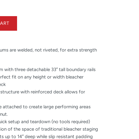
ms are welded, not riveted, for extra strength
rm with three detachable 33″ tall boundary rails
erfect fit on any height or width bleacher
eck
 structure with reinforced deck allows for
e attached to create large performing areas
nut.
uick setup and teardown (no tools required)
tion of the space of traditional bleacher staging
ts up to 14″ deep while slip resistant padding