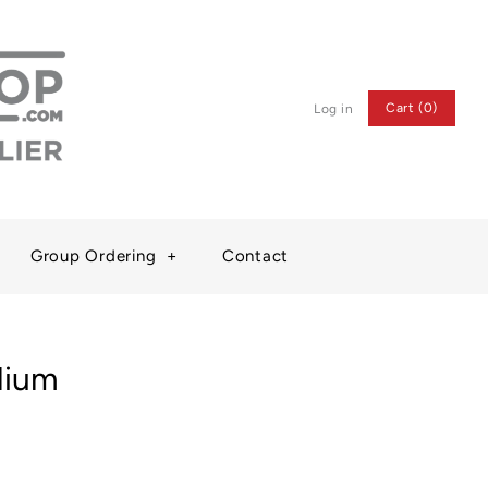
Cart (0)
Log in
Group Ordering
+
Contact
dium