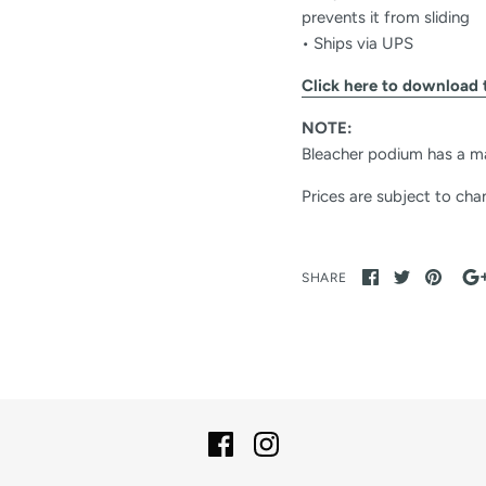
prevents it from sliding
• Ships via UPS
Click here to download 
NOTE:
Bleacher podium has a m
Prices are subject to cha
SHARE