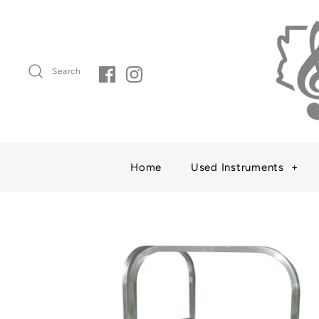
Search
Home
Used Instruments
+