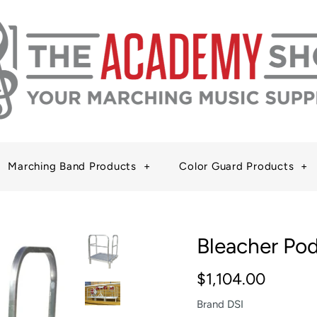
Marching Band Products
+
Color Guard Products
+
Bleacher Po
$1,104.00
Brand
DSI