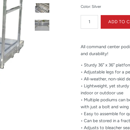
Color: Silver
All command center podiu
and durability!
• Sturdy 36″ x 36″ platfo
• Adjustable legs for a p
• All-weather, non-skid d
• Lightweight, yet sturdy
indoor or outdoor use
• Multiple podiums can b
with just a bolt and wing 
• Easy to assemble for q
• Can be stored in a frac
• Adjusts to bleacher sea