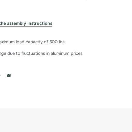
the assembly instructions
aximum load capacity of 300 lbs
nge due to fluctuations in aluminum prices